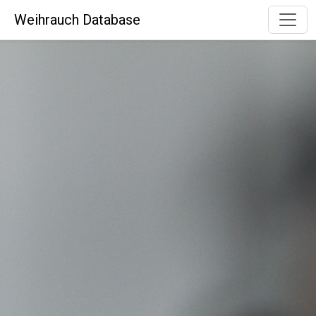
Weihrauch Database