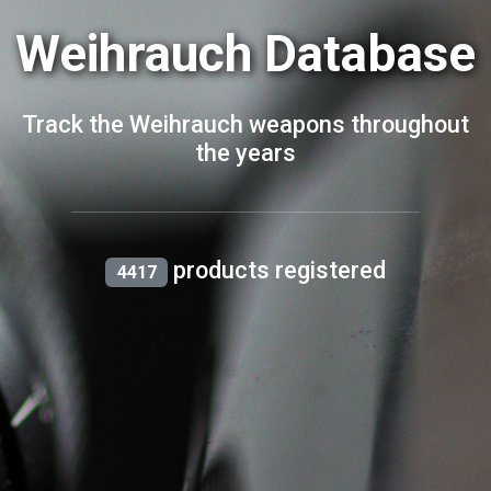
Weihrauch Database
Track the Weihrauch weapons throughout
the years
products registered
4417